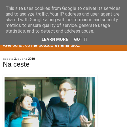
This site uses cookies from Google to deliver its services
and to analyze traffic. Your IP address and user-agent are
shared with Google along with performance and security
metrics to ensure quality of service, generate usage
Milduv blog
statistics, and to detect and address abuse.
LEARN MORE
GOT IT
vsehochuť co me potkalo a neminulo...
sobota 3. dubna 2010
Na ceste