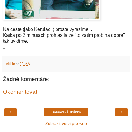
Na ceste (jako Kerulac :) proste vyrazime...
Katka po 2 minutach prohlasila ze "to zatim probiha dobre"
tak uvidime.
..
Milda
v
11:55
Žádné komentáře:
Okomentovat
‹
›
Domovská stránka
Zobrazit verzi pro web